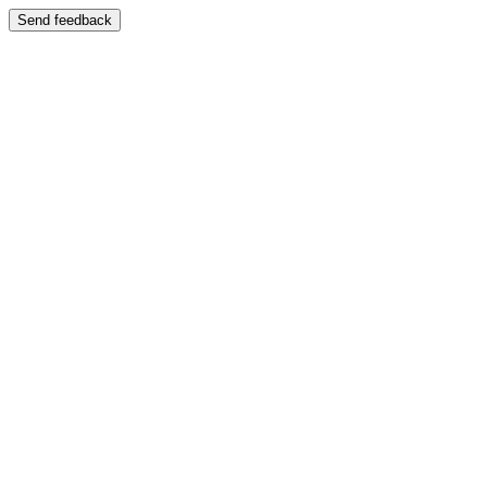
Send feedback