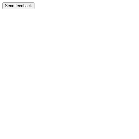
Send feedback