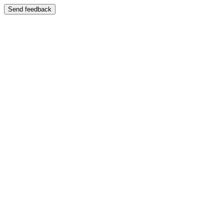
Send feedback