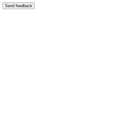
Send feedback