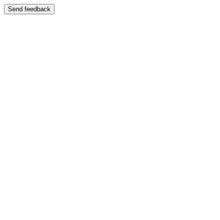
Send feedback