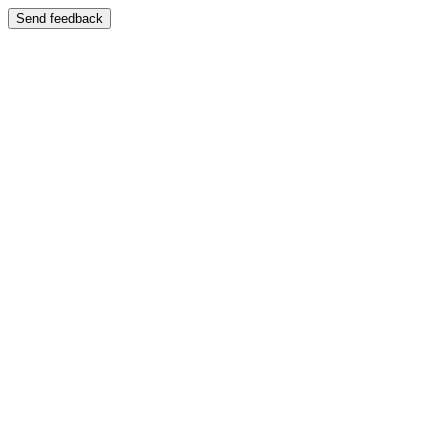
Send feedback