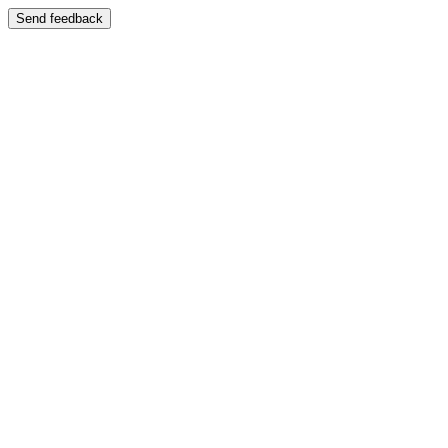
Send feedback