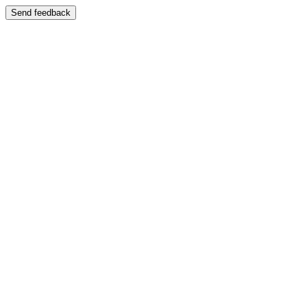
Send feedback