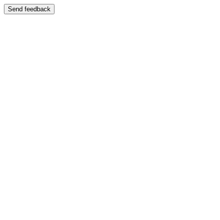
Send feedback