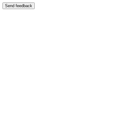
Send feedback