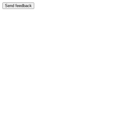
Send feedback