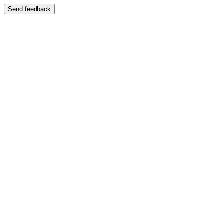
Send feedback