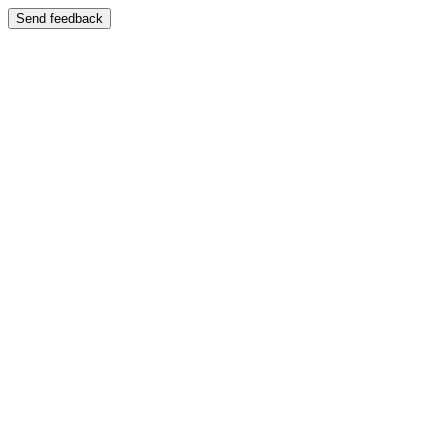
Send feedback