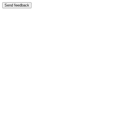
Send feedback