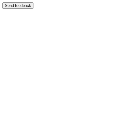
Send feedback