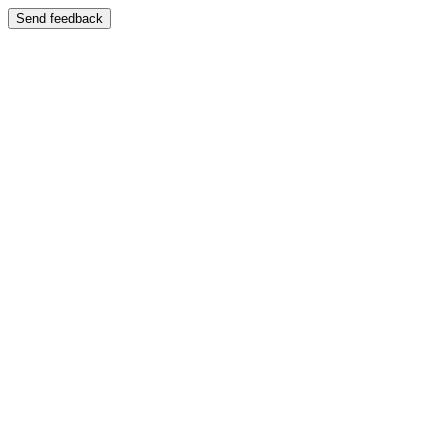
Send feedback