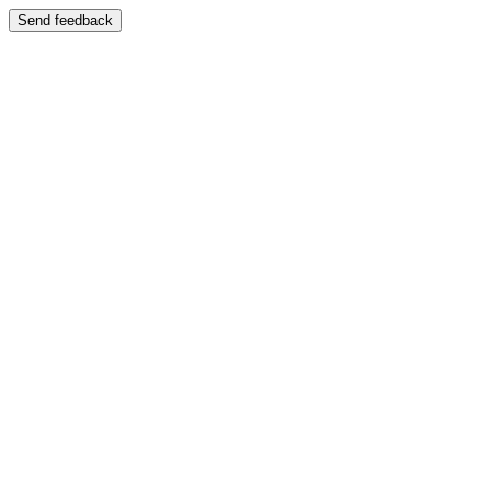
Send feedback