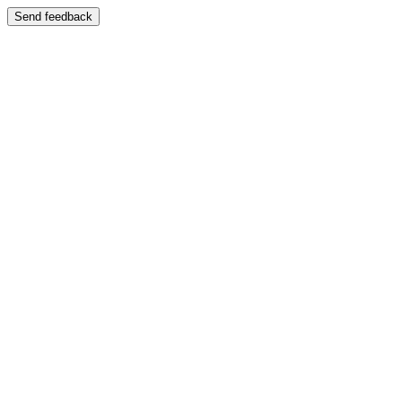
Send feedback