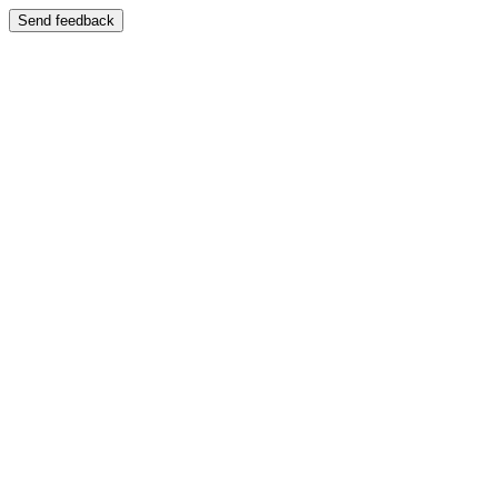
Send feedback