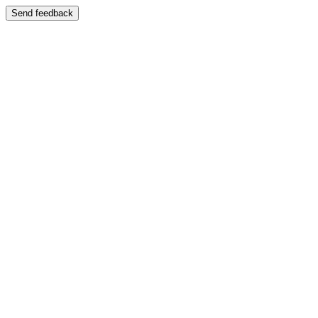
Send feedback