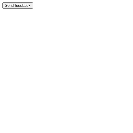
Send feedback