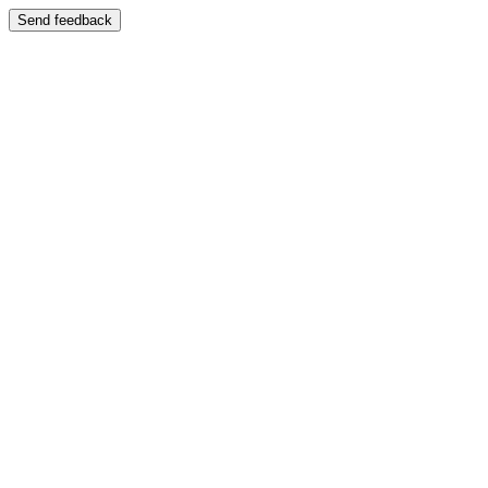
Send feedback