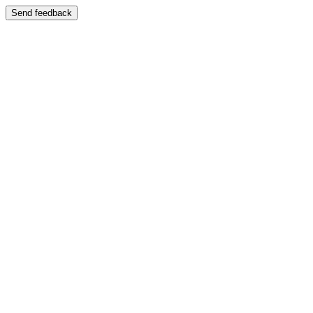
Send feedback