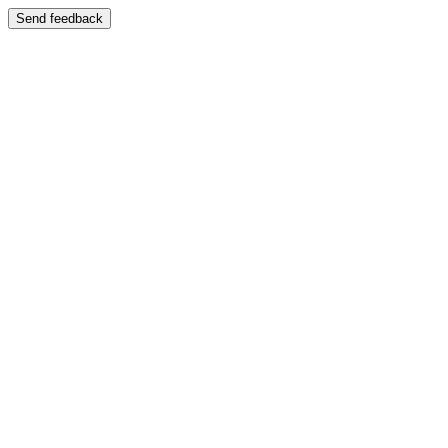
Send feedback