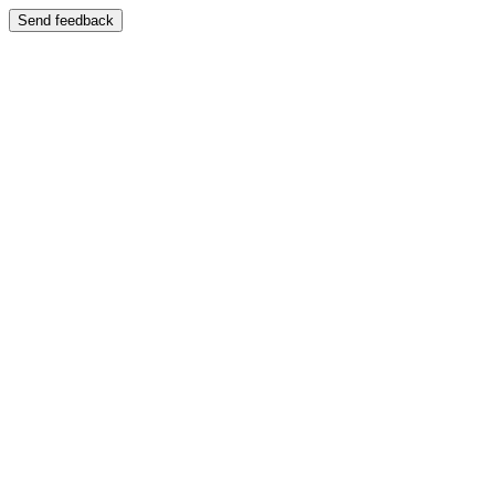
Send feedback