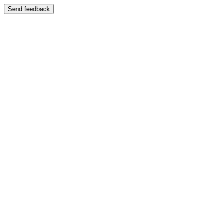
Send feedback