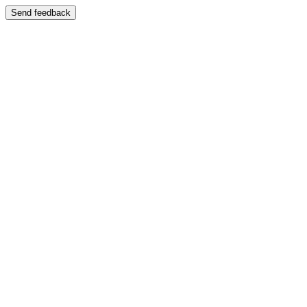
Send feedback