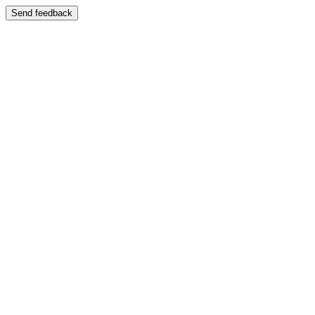
Send feedback