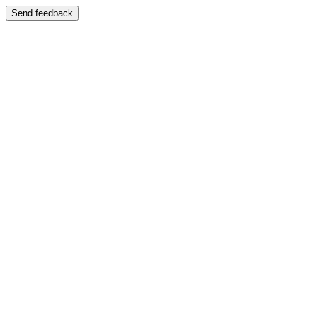
Send feedback