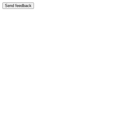
Send feedback