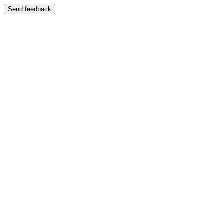
Send feedback