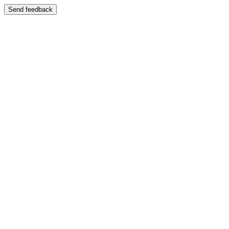
Send feedback