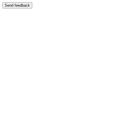
Send feedback