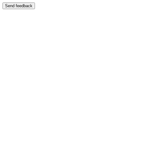
Send feedback