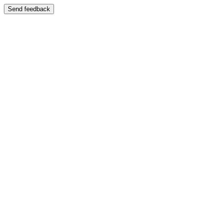
Send feedback