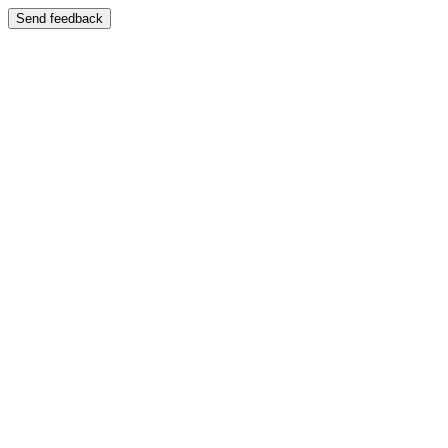
Send feedback