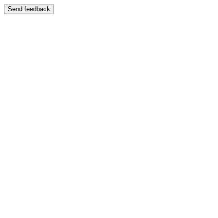
Send feedback