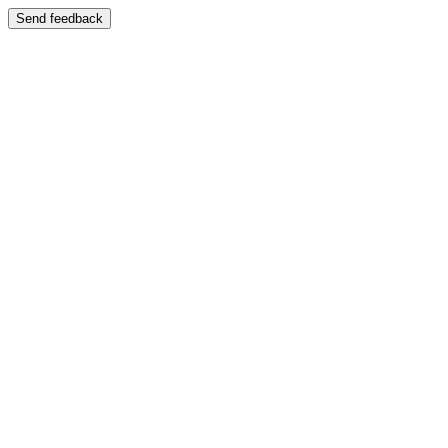
Send feedback