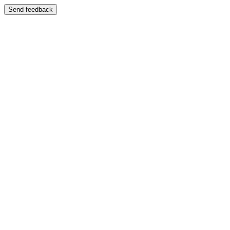
Send feedback