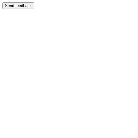
Send feedback