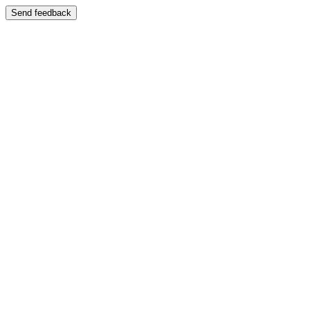
Send feedback