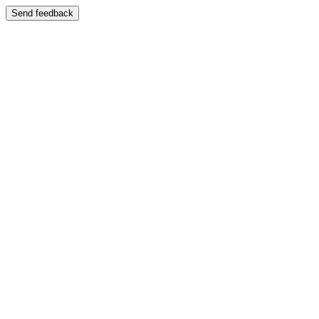
Send feedback