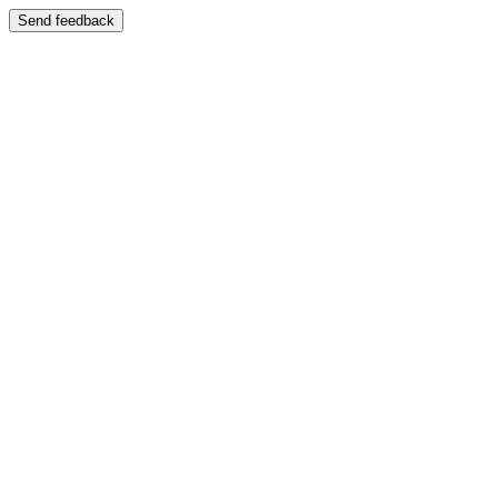
Send feedback