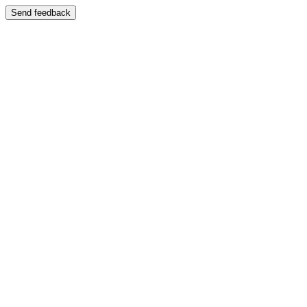
Send feedback