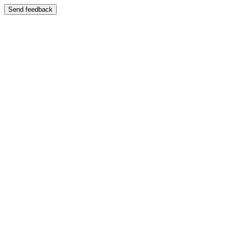
Send feedback