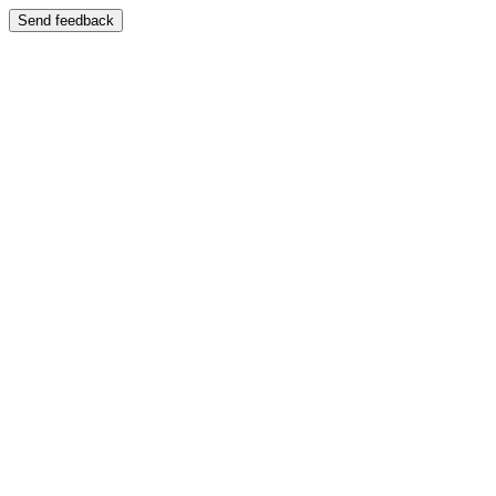
Send feedback