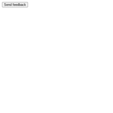
Send feedback