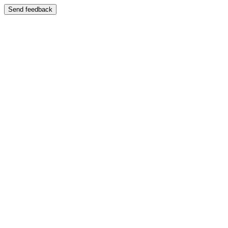
Send feedback