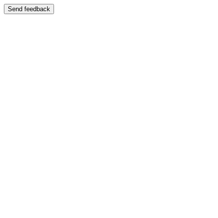
Send feedback