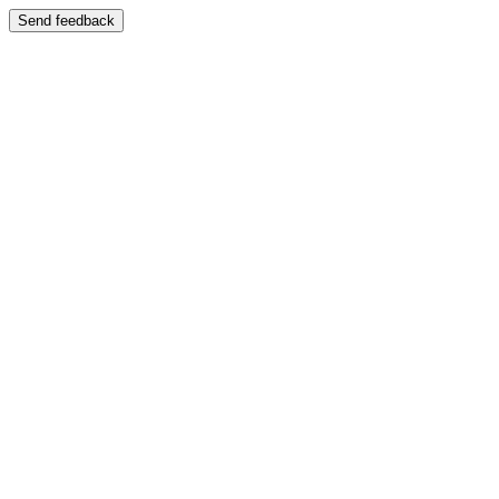
Send feedback